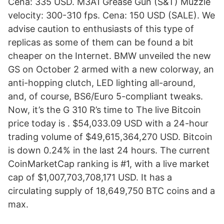
Cena: 335 USD. M3A1 Grease Gun (S&T) Muzzle
velocity: 300-310 fps. Cena: 150 USD (SALE). We
advise caution to enthusiasts of this type of
replicas as some of them can be found a bit
cheaper on the Internet. BMW unveiled the new
GS on October 2 armed with a new colorway, an
anti-hopping clutch, LED lighting all-around,
and, of course, BS6/Euro 5-compliant tweaks.
Now, it’s the G 310 R’s time to The live Bitcoin
price today is . $54,033.09 USD with a 24-hour
trading volume of $49,615,364,270 USD. Bitcoin
is down 0.24% in the last 24 hours. The current
CoinMarketCap ranking is #1, with a live market
cap of $1,007,703,708,171 USD. It has a
circulating supply of 18,649,750 BTC coins and a
max.