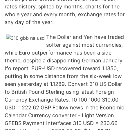
rates history, splited by months, charts for the
whole year and every month, exchange rates for
any day of the year.
The Dollar and Yen have traded
softer against most currencies,
while Euro outperformance has been a side
theme, despite a disappointing German January
Ifo report. EUR-USD recovered toward 1.1350,
putting in some distance from the six-week low
seen yesterday at 1.1289. Convert 310 US Dollar
to British Pound Sterling using latest Foreign
Currency Exchange Rates. 10 100 1000 310.00
USD = 222.62 GBP Follow news in the Economic
Calendar Currency converter - Light Version
GFEBS Payment Interfaces 310 USD = 230.66