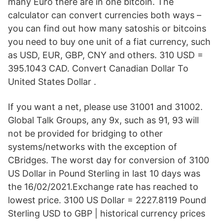
many Euro there are in one bitcoin. The
calculator can convert currencies both ways –
you can find out how many satoshis or bitcoins
you need to buy one unit of a fiat currency, such
as USD, EUR, GBP, CNY and others. 310 USD =
395.1043 CAD. Convert Canadian Dollar To
United States Dollar .
If you want a net, please use 31001 and 31002.
Global Talk Groups, any 9x, such as 91, 93 will
not be provided for bridging to other
systems/networks with the exception of
CBridges. The worst day for conversion of 3100
US Dollar in Pound Sterling in last 10 days was
the 16/02/2021.Exchange rate has reached to
lowest price. 3100 US Dollar = 2227.8119 Pound
Sterling USD to GBP | historical currency prices