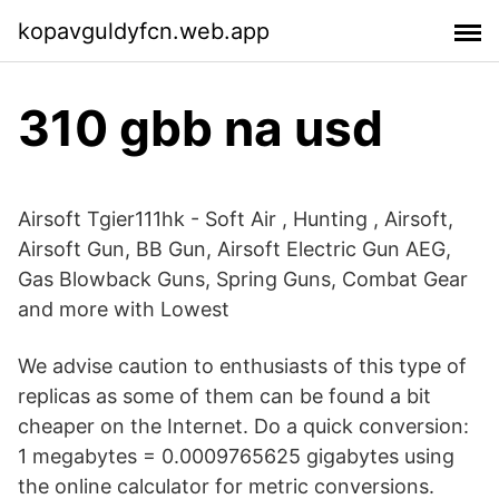
kopavguldyfcn.web.app
310 gbb na usd
Airsoft Tgier111hk - Soft Air , Hunting , Airsoft,
Airsoft Gun, BB Gun, Airsoft Electric Gun AEG,
Gas Blowback Guns, Spring Guns, Combat Gear
and more with Lowest
We advise caution to enthusiasts of this type of
replicas as some of them can be found a bit
cheaper on the Internet. Do a quick conversion:
1 megabytes = 0.0009765625 gigabytes using
the online calculator for metric conversions.