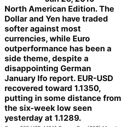
North American Edition. The
Dollar and Yen have traded
softer against most
currencies, while Euro
outperformance has been a
side theme, despite a
disappointing German
January Ifo report. EUR-USD
recovered toward 1.1350,
putting in some distance from
the six-week low seen
yesterday at 1.1289.