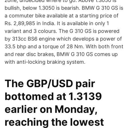
zone, undecided where to go. Above 1.3050 is
bullish, below 1.3050 is bearish. BMW G 310 GS is
a commuter bike available at a starting price of
Rs. 2,89,985 in India. It is available in only 1
variant and 3 colours. The G 310 GS is powered
by 313cc BS6 engine which develops a power of
33.5 bhp and a torque of 28 Nm. With both front
and rear disc brakes, BMW G 310 GS comes up
with anti-locking braking system.
The GBP/USD pair
bottomed at 1.3139
earlier on Monday,
reaching the lowest