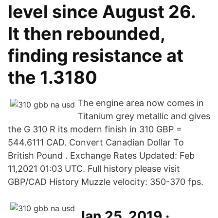
level since August 26.
It then rebounded,
finding resistance at
the 1.3180
The engine area now comes in
Titanium grey metallic and gives
the G 310 R its modern finish in 310 GBP =
544.6111 CAD. Convert Canadian Dollar To
British Pound . Exchange Rates Updated: Feb
11,2021 01:03 UTC. Full history please visit
GBP/CAD History Muzzle velocity: 350-370 fps.
Jan 25, 2019 ·