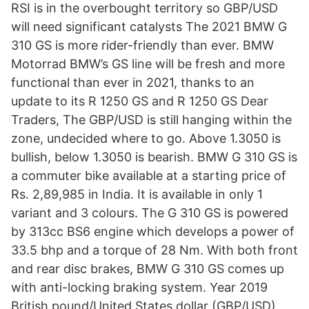
RSI is in the overbought territory so GBP/USD
will need significant catalysts The 2021 BMW G
310 GS is more rider-friendly than ever. BMW
Motorrad BMW’s GS line will be fresh and more
functional than ever in 2021, thanks to an
update to its R 1250 GS and R 1250 GS Dear
Traders, The GBP/USD is still hanging within the
zone, undecided where to go. Above 1.3050 is
bullish, below 1.3050 is bearish. BMW G 310 GS is
a commuter bike available at a starting price of
Rs. 2,89,985 in India. It is available in only 1
variant and 3 colours. The G 310 GS is powered
by 313cc BS6 engine which develops a power of
33.5 bhp and a torque of 28 Nm. With both front
and rear disc brakes, BMW G 310 GS comes up
with anti-locking braking system. Year 2019
British pound/United States dollar (GBP/USD)