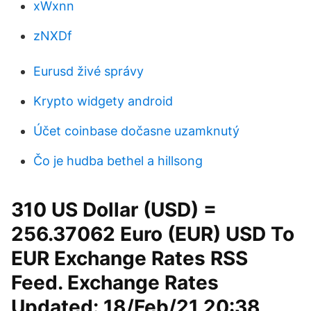
xWxnn
zNXDf
Eurusd živé správy
Krypto widgety android
Účet coinbase dočasne uzamknutý
Čo je hudba bethel a hillsong
310 US Dollar (USD) =
256.37062 Euro (EUR) USD To
EUR Exchange Rates RSS
Feed. Exchange Rates
Updated: 18/Feb/21 20:38