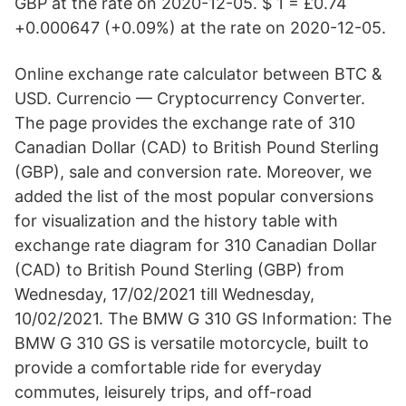
GBP at the rate on 2020-12-05. $ 1 = £0.74
+0.000647 (+0.09%) at the rate on 2020-12-05.
Online exchange rate calculator between BTC &
USD. Currencio — Cryptocurrency Converter.
The page provides the exchange rate of 310
Canadian Dollar (CAD) to British Pound Sterling
(GBP), sale and conversion rate. Moreover, we
added the list of the most popular conversions
for visualization and the history table with
exchange rate diagram for 310 Canadian Dollar
(CAD) to British Pound Sterling (GBP) from
Wednesday, 17/02/2021 till Wednesday,
10/02/2021. The BMW G 310 GS Information: The
BMW G 310 GS is versatile motorcycle, built to
provide a comfortable ride for everyday
commutes, leisurely trips, and off-road