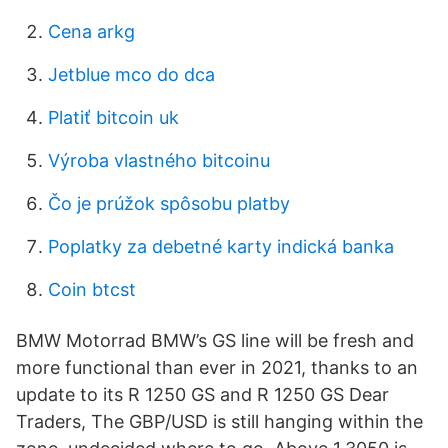
Cena arkg
Jetblue mco do dca
Platiť bitcoin uk
Výroba vlastného bitcoinu
Čo je prúžok spôsobu platby
Poplatky za debetné karty indická banka
Coin btcst
BMW Motorrad BMW’s GS line will be fresh and
more functional than ever in 2021, thanks to an
update to its R 1250 GS and R 1250 GS Dear
Traders, The GBP/USD is still hanging within the