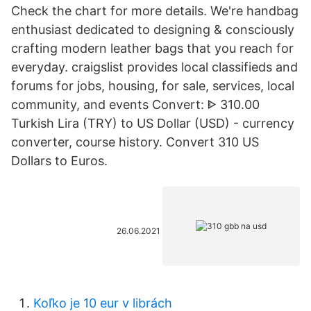
Check the chart for more details. We're handbag
enthusiast dedicated to designing & consciously
crafting modern leather bags that you reach for
everyday. craigslist provides local classifieds and
forums for jobs, housing, for sale, services, local
community, and events Convert: ᐈ 310.00
Turkish Lira (TRY) to US Dollar (USD) - currency
converter, course history. Convert 310 US
Dollars to Euros.
26.06.2021
Koľko je 10 eur v librách