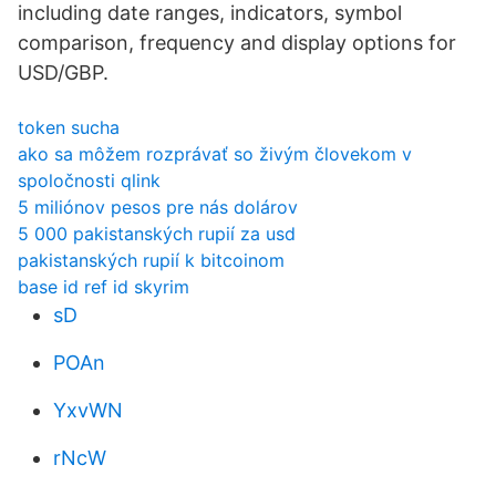
including date ranges, indicators, symbol
comparison, frequency and display options for
USD/GBP.
token sucha
ako sa môžem rozprávať so živým človekom v
spoločnosti qlink
5 miliónov pesos pre nás dolárov
5 000 pakistanských rupií za usd
pakistanských rupií k bitcoinom
base id ref id skyrim
sD
POAn
YxvWN
rNcW