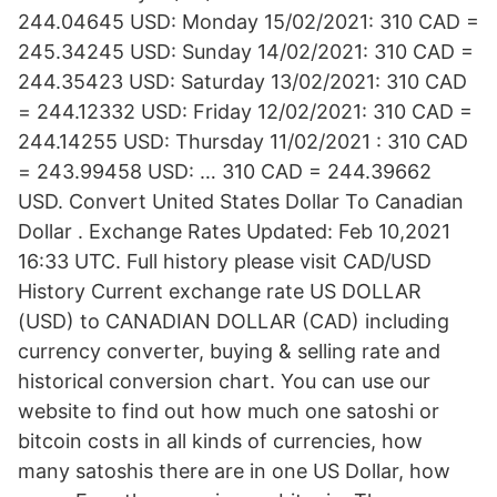
244.04645 USD: Monday 15/02/2021: 310 CAD =
245.34245 USD: Sunday 14/02/2021: 310 CAD =
244.35423 USD: Saturday 13/02/2021: 310 CAD
= 244.12332 USD: Friday 12/02/2021: 310 CAD =
244.14255 USD: Thursday 11/02/2021 : 310 CAD
= 243.99458 USD: … 310 CAD = 244.39662
USD. Convert United States Dollar To Canadian
Dollar . Exchange Rates Updated: Feb 10,2021
16:33 UTC. Full history please visit CAD/USD
History Current exchange rate US DOLLAR
(USD) to CANADIAN DOLLAR (CAD) including
currency converter, buying & selling rate and
historical conversion chart. You can use our
website to find out how much one satoshi or
bitcoin costs in all kinds of currencies, how
many satoshis there are in one US Dollar, how