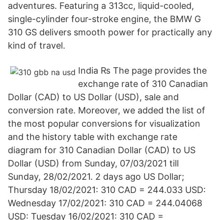
adventures. Featuring a 313cc, liquid-cooled,
single-cylinder four-stroke engine, the BMW G
310 GS delivers smooth power for practically any
kind of travel.
India ₨ The page provides the
exchange rate of 310 Canadian
Dollar (CAD) to US Dollar (USD), sale and
conversion rate. Moreover, we added the list of
the most popular conversions for visualization
and the history table with exchange rate
diagram for 310 Canadian Dollar (CAD) to US
Dollar (USD) from Sunday, 07/03/2021 till
Sunday, 28/02/2021. 2 days ago US Dollar;
Thursday 18/02/2021: 310 CAD = 244.033 USD:
Wednesday 17/02/2021: 310 CAD = 244.04068
USD: Tuesday 16/02/2021: 310 CAD =